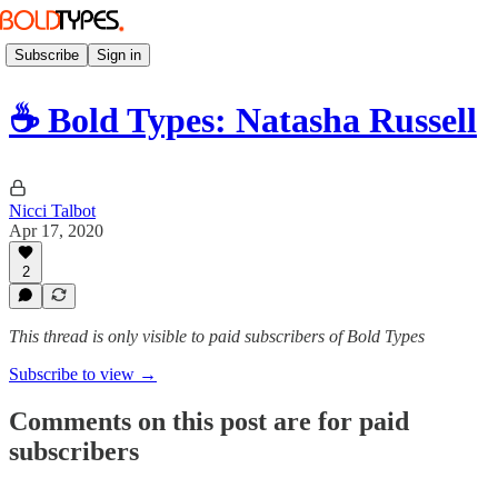
Subscribe
Sign in
☕️ Bold Types: Natasha Russell
Nicci Talbot
Apr 17, 2020
2
This thread is only visible to paid subscribers of Bold Types
Subscribe to view →
Comments on this post are for paid
subscribers