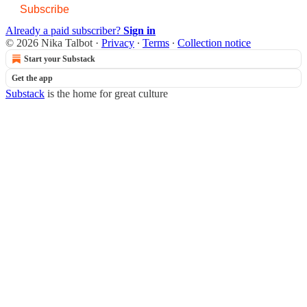
Subscribe
Already a paid subscriber?
Sign in
© 2026 Nika Talbot
·
Privacy
∙
Terms
∙
Collection notice
Start your Substack
Get the app
Substack
is the home for great culture