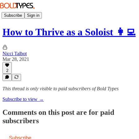
Subscribe
Sign in
How to Thrive as a Soloist 👩‍💻
Nicci Talbot
Mar 28, 2021
2
This thread is only visible to paid subscribers of Bold Types
Subscribe to view →
Comments on this post are for paid
subscribers
Subscribe