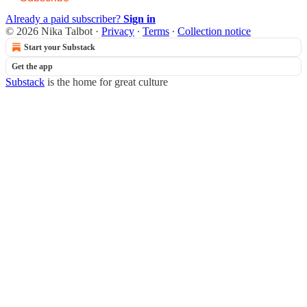
Already a paid subscriber?
Sign in
© 2026 Nika Talbot
·
Privacy
∙
Terms
∙
Collection notice
Start your Substack
Get the app
Substack
is the home for great culture