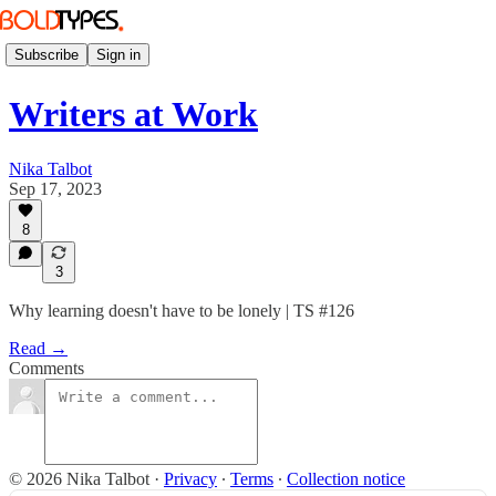
Subscribe
Sign in
Writers at Work
Nika Talbot
Sep 17, 2023
8
3
Why learning doesn't have to be lonely | TS #126
Read →
Comments
© 2026 Nika Talbot
·
Privacy
∙
Terms
∙
Collection notice