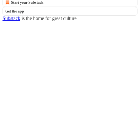
Start your Substack
Get the app
Substack
is the home for great culture