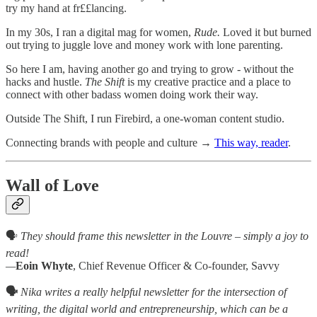
try my hand at fr££lancing.
In my 30s, I ran a digital mag for women,
Rude.
Loved it but
burned
out trying to juggle love and money work with lone parenting.
So here I am, having another go and trying to grow - without the
hacks and hustle.
The Shift
is my creative practice and a place to
connect with other badass women doing work their way.
Outside The Shift, I run Firebird, a one-woman content studio.
Connecting brands with people and culture →
This way, reader
.
Wall of Love
🗣️
They should frame this newsletter in the Louvre – simply a joy to
read!
—
Eoin Whyte
, Chief Revenue Officer & Co-founder, Savvy
🗣️
Nika writes a really helpful newsletter for the intersection of
writing, the digital world and entrepreneurship, which can be a