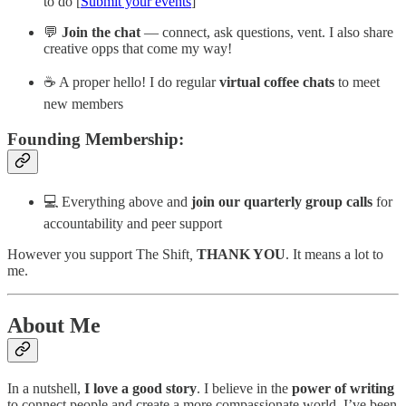
to do [
Submit your events
]
💬
Join the chat
— connect, ask questions, vent. I also share
creative opps that come my way!
☕️ A proper hello! I do regular
virtual coffee chats
to meet
new members
Founding Membership:
💻 Everything above and
join our quarterly group calls
for
accountability and peer support
However you support The Shift
,
THANK YOU
. It means a lot to
me.
About Me
In a nutshell,
I love a good story
. I believe in the
power of writing
to connect people and create a more compassionate world. I’ve been