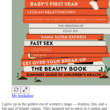
My bookshop
I grew up in the golden era of women’s mags — fearless, fun, and a
big part of female culture. They inspired me to move to London and