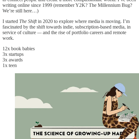
writing online since 1999 (remember Y2K? The Millennium Bug?
We’re still here…)
I started
The Shift
in 2020 to explore where media is moving. I’m
fascinated by the shift towards indie, subscription-based media, in
service of culture
—
and the rise of portfolio careers and remote
work.
12x book babies
3x startups
3x awards
1x teen