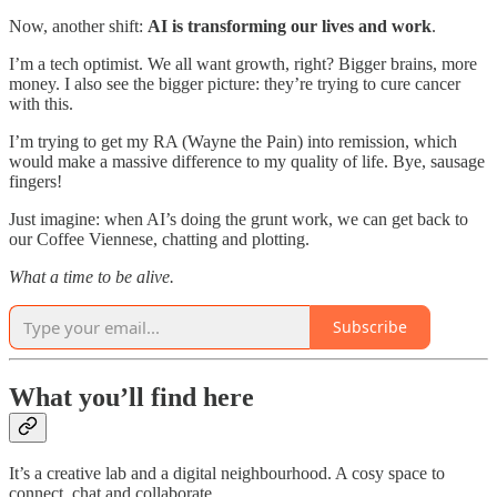
Now, another shift:
AI is transforming our lives and work
.
I’m a tech optimist. We all want growth, right? Bigger brains, more
money. I also see the bigger picture: they’re trying to cure cancer
with this.
I’m trying to get my RA (Wayne the Pain) into remission, which
would make a massive difference to my quality of life. Bye, sausage
fingers!
Just imagine: when AI’s doing the grunt work, we can get back to
our Coffee Viennese, chatting and plotting.
What a time to be alive.
Subscribe
What you’ll find here
It’s a creative lab and a digital neighbourhood. A cosy space to
connect, chat and collaborate.