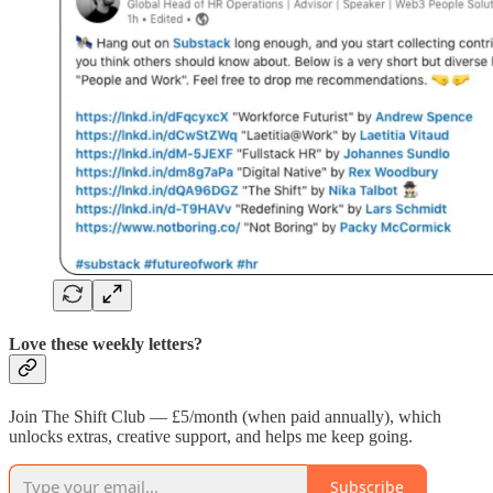
Love these weekly letters?
Join The Shift Club — £5/month (when paid annually), which
unlocks extras, creative support, and helps me keep going.
Subscribe