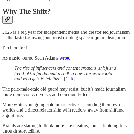
Why The Shift?
2025 is a big year for independent media and creator-led journalism
—
the fastest-growing and most exciting space in journalism, imo!
I’m here for it.
As music journo Sean Adams
wrote
:
The rise of influencers and content creators isn’t just a
trend; it’s a fundamental shift in how stories are told —
and who gets to tell them
. [
CJR
].
The pale-male-stale old guard may resist, but it’s made journalism
more democratic, diverse, and community-led.
More writers are going solo or collective
—
building their own
worlds and a direct relationship with readers, away from shifting
algorithms.
Brands are starting to think more like creators, too
—
building trust
through storytelling.