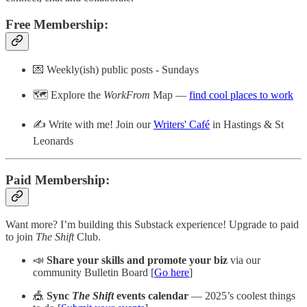
Free Membership:
💌 Weekly(ish) public posts - Sundays
🗺️ Explore the
WorkFrom
Map —
find cool places to work
✍️ Write with me! Join our
Writers' Café
in Hastings & St
Leonards
Paid Membership
:
Want more? I’m building this Substack experience! Upgrade to paid
to join
The Shift
Club.
📣
Share your skills and promote your biz
via our
community Bulletin Board [
Go here
]
🎪
Sync
The Shift
events calendar
— 2025’s coolest things