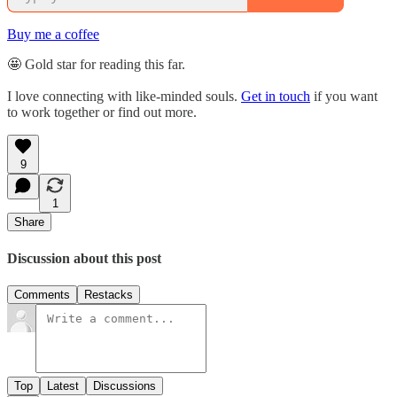
Buy me a coffee
🤩 Gold star for reading this far.
I love connecting with like-minded souls.
Get in touch
if you want
to work together or find out more.
9
1
Share
Discussion about this post
Comments
Restacks
Top
Latest
Discussions