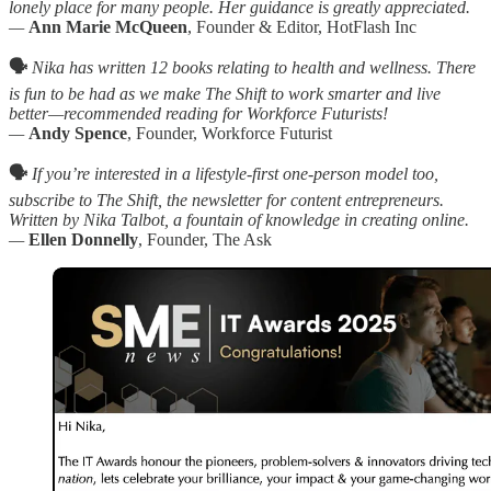
lonely place for many people. Her guidance is greatly appreciated.
—
Ann Marie McQueen
, Founder & Editor, HotFlash Inc
🗣️
Nika has written 12 books relating to health and wellness. There
is fun to be had as we make The Shift to work smarter and live
better—recommended reading for Workforce Futurists!
—
Andy Spence
, Founder, Workforce Futurist
🗣️
If you’re interested in a lifestyle-first one-person model too,
subscribe to The Shift, the newsletter for content entrepreneurs.
Written by Nika Talbot, a fountain of knowledge in creating online.
—
Ellen Donnelly
, Founder, The Ask