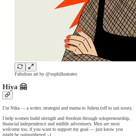
Fabulous art by @sophillustrates
Hiya 🤗
I’m Nika
—
a
writer, strategist and mama to Julieta (off to uni soon).
I help women build strength and freedom through solopreneurship,
financial independence and midlife adventures. Men are most
welcome too, if you want to support my goal — just know you
might be outnumbered ;-)