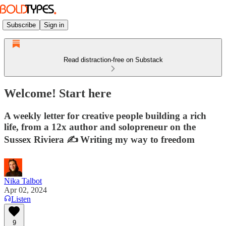
Subscribe
Sign in
Read distraction-free on Substack
Welcome! Start here
A weekly letter for creative people building a rich
life, from a 12x author and solopreneur on the
Sussex Riviera ✍️ Writing my way to freedom
Nika Talbot
Apr 02, 2024
Listen
9