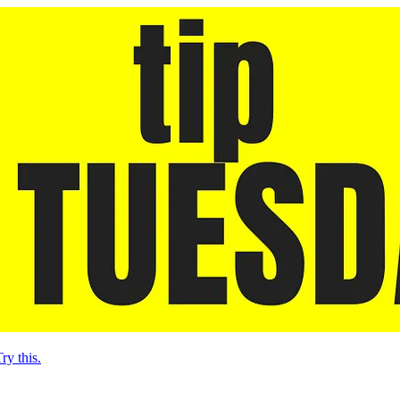
ry this.