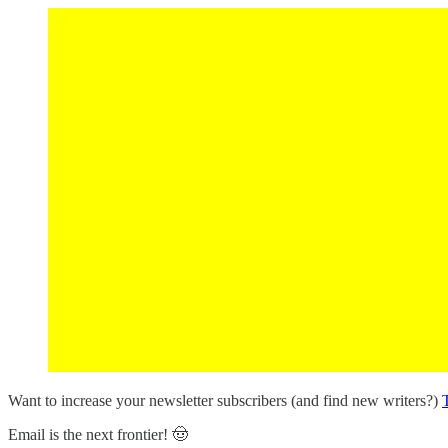
Want to increase your newsletter subscribers (and find new writers?)
T
Email is the next frontier! 🤠