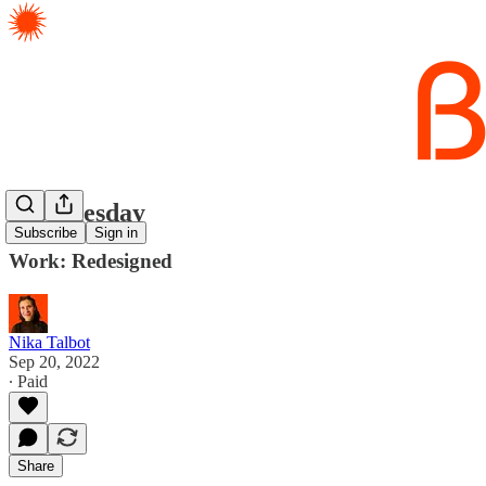
Tip Tuesday
Subscribe
Sign in
Work: Redesigned
Nika Talbot
Sep 20, 2022
∙ Paid
Share