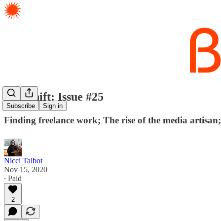
The Shift: Issue #25
Subscribe
Sign in
Finding freelance work; The rise of the media artisan
Nicci Talbot
Nov 15, 2020
∙ Paid
2