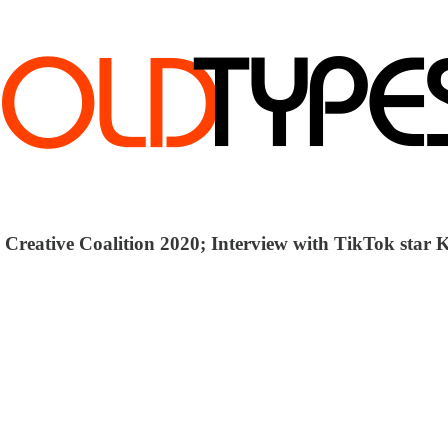
; Creative Coalition 2020; Interview with TikTok star K