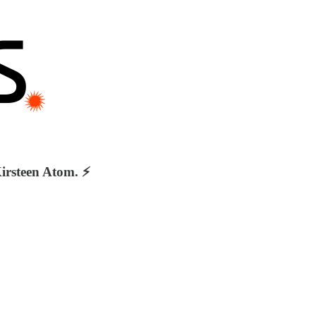
irsteen Atom. ⚡️