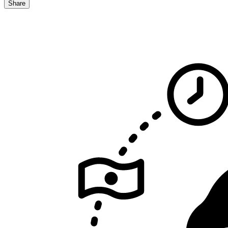
Share