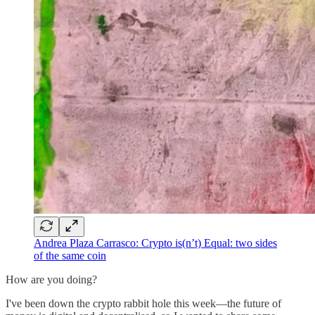
Andrea Plaza Carrasco: Crypto is(n’t) Equal: two sides
of the same coin
How are you doing?
I've been down the crypto rabbit hole this week—the future of