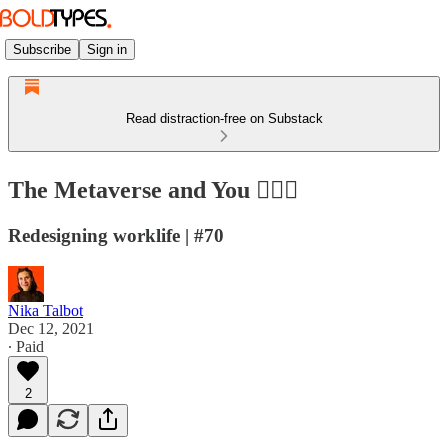
Subscribe
Sign in
Read distraction-free on Substack
The Metaverse and You 🙋🏻‍♀️
Redesigning worklife | #70
Nika Talbot
Dec 12, 2021
∙ Paid
2