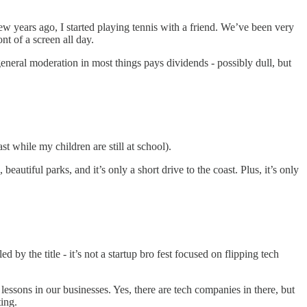
 few years ago, I started playing tennis with a friend. We’ve been very
nt of a screen all day.
general moderation in most things pays dividends - possibly dull, but
st while my children are still at school).
beautiful parks, and it’s only a short drive to the coast. Plus, it’s only
y the title - it’s not a startup bro fest focused on flipping tech
ssons in our businesses. Yes, there are tech companies in there, but
ting.