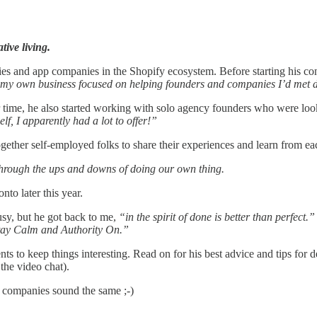
tive living.
es and app companies in the Shopify ecosystem. Before starting his con
t my own business focused on helping founders and companies I’d met d
er time, he also started working with solo agency founders who were lo
f, I apparently had a lot to offer!”
ogether self-employed folks to share their experiences and learn from ea
 through the ups and downs of doing our own thing.
o later this year.
usy, but he got back to me,
“in the spirit of done is better than perfect.”
ay Calm and Authority On.”
s to keep things interesting. Read on for his best advice and tips for 
the video chat).
ch companies sound the same ;-)