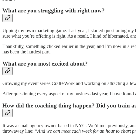
What are you struggling with right now?
Upping my own marketing game. Last year, I started questioning my bus
sure what you’re offering is right. As a result, I kind of hibernated,
Thankfully, something clicked earlier in the year, and I’m now in a r
has been the hardest part.
What are you most excited about?
Growing my event series Craft+Work and working on attracting a few 
After questioning every aspect of my business last year, I have found 
How did the coaching thing happen? Did you train a
It was a small agency owner based in NYC. We’d met previously, and
throwaway line:
“And we can meet each week for an hour to chart pr