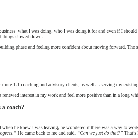
iness, what I was doing, who I was doing it for and even if I should ch
 and things slowed down.
ebuilding phase and feeling more confident about moving forward. The st
more 1-1 coaching and advisory clients, as well as serving my existin
a renewed interest in my work and feel more positive than in a long whi
s a coach?
 when he knew I was leaving, he wondered if there was a way to work 
ogress.”
He came back to me and said,
“Can we just do that?”
That’s h