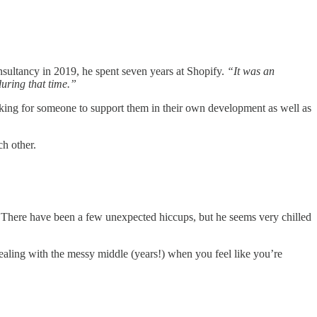
sultancy in 2019, he spent seven years at Shopify.
“It was an
uring that time.”
oking for someone to support them in their own development as well as
ch other.
There have been a few unexpected hiccups, but he seems very chilled
dealing with the messy middle (years!) when you feel like you’re