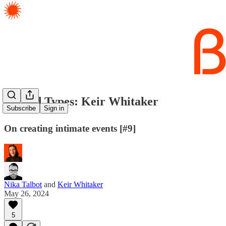
☕️ Bold Types: Keir Whitaker
Subscribe
Sign in
On creating intimate events [#9]
Nika Talbot
and
Keir Whitaker
May 26, 2024
5