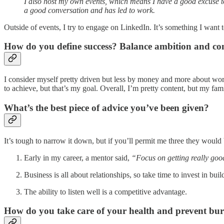
I also host my own events, which means I have a good excuse to r
a good conversation and has led to work.
Outside of events, I try to engage on LinkedIn. It’s something I want to
How do you define success? Balance ambition and co
I consider myself pretty driven but less by money and more about workin
to achieve, but that’s my goal. Overall, I’m pretty content, but my fa
What’s the best piece of advice you’ve been given?
It’s tough to narrow it down, but if you’ll permit me three they would
Early in my career, a mentor said,
“Focus on getting really goo
Business is all about relationships, so take time to invest in bu
The ability to listen well is a competitive advantage.
How do you take care of your health and prevent bu