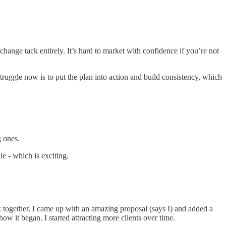
ange tack entirely. It’s hard to market with confidence if you’re not
ruggle now is to put the plan into action and build consistency, which
g ones.
le - which is exciting.
together. I came up with an amazing proposal (says I) and added a
ow it began. I started attracting more clients over time.