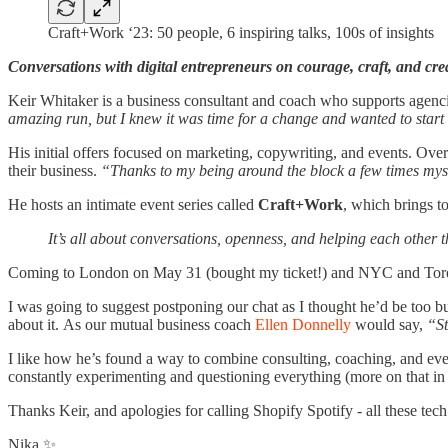
Craft+Work ‘23: 50 people, 6 inspiring talks, 100s of insights
Conversations with digital entrepreneurs on courage, craft, and crea
Keir Whitaker is a business consultant and coach who supports agenci
amazing run, but I knew it was time for a change and wanted to star
His initial offers focused on marketing, copywriting, and events. Ov
their business.
“Thanks to my being around the block a few times mysel
He hosts an intimate event series called
Craft+Work
, which brings t
It’s all about conversations, openness, and helping each other
Coming to London on May 31 (bought my ticket!) and NYC and Toront
I was going to suggest postponing our chat as I thought he’d be too b
about it. As our mutual business coach
Ellen Donnelly
would say,
“St
I like how he’s found a way to combine consulting, coaching, and event
constantly experimenting and questioning everything (more on that in 
Thanks Keir, and apologies for calling Shopify Spotify - all these te
Nika ✨