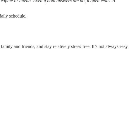
cipate or attend. Even if both answers are no, it often leads to
 daily schedule.
amily and friends, and stay relatively stress-free. It’s not always easy