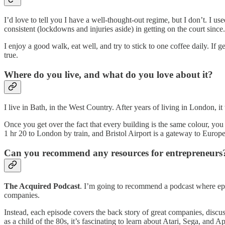
I’d love to tell you I have a well-thought-out regime, but I don’t. I us
consistent (lockdowns and injuries aside) in getting on the court since
I enjoy a good walk, eat well, and try to stick to one coffee daily. If
true.
Where do you live, and what do you love about it?
I live in Bath, in the West Country. After years of living in London, i
Once you get over the fact that every building is the same colour, you ap
1 hr 20 to London by train, and Bristol Airport is a gateway to Europ
Can you recommend any resources for entrepreneur
The Acquired Podcast
. I’m going to recommend a podcast where episo
companies.
Instead, each episode covers the back story of great companies, discu
as a child of the 80s, it’s fascinating to learn about Atari, Sega, an