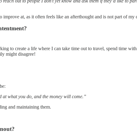
each out to people I don’t yet know and ask them if they’d like to parti
 improve at, as it often feels like an afterthought and is not part of my
ntentment?
g to create a life where I can take time out to travel, spend time with f
mily might disagree!
 be:
d at what you do, and the money will come.”
ilding and maintaining them.
rnout?