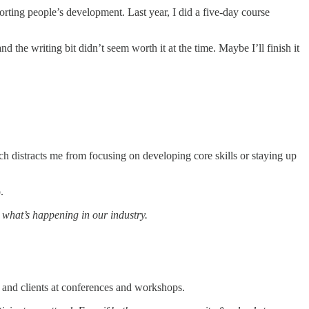
rting people’s development. Last year, I did a five-day course
 the writing bit didn’t seem worth it at the time. Maybe I’ll finish it
hich distracts me from focusing on developing core skills or staying up
.
n what’s happening in our industry.
s and clients at conferences and workshops.