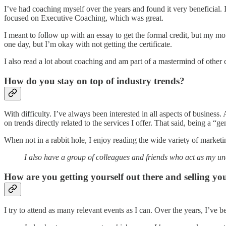
I’ve had coaching myself over the years and found it very beneficial.
focused on Executive Coaching, which was great.
I meant to follow up with an essay to get the formal credit, but my mot
one day, but I’m okay with not getting the certificate.
I also read a lot about coaching and am part of a mastermind of othe
How do you stay on top of industry trends?
With difficulty. I’ve always been interested in all aspects of business
on trends directly related to the services I offer. That said, being a “ge
When not in a rabbit hole, I enjoy reading the wide variety of marketi
I also have a group of colleagues and friends who act as my uno
How are you getting yourself out there and selling you
I try to attend as many relevant events as I can. Over the years, I’v