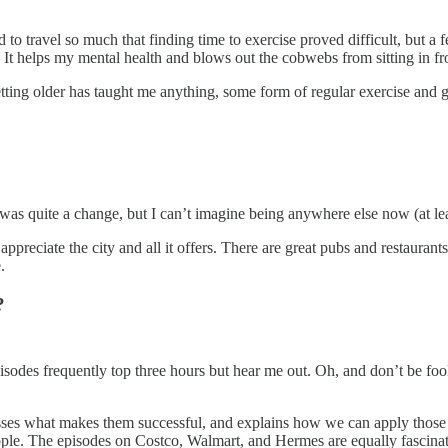
ed to travel so much that finding time to exercise proved difficult, but a
. It helps my mental health and blows out the cobwebs from sitting in fro
 getting older has taught me anything, some form of regular exercise and 
t was quite a change, but I can’t imagine being anywhere else now (at lea
preciate the city and all it offers. There are great pubs and restaurants, 
e.
s?
des frequently top three hours but hear me out. Oh, and don’t be fooled b
sses what makes them successful, and explains how we can apply those le
d Apple. The episodes on Costco, Walmart, and Hermes are equally fascina