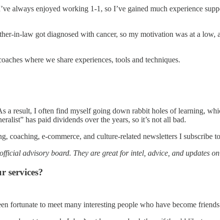
 I’ve always enjoyed working 1-1, so I’ve gained much experience suppo
her-in-law got diagnosed with cancer, so my motivation was at a low, and
r coaches where we share experiences, tools and techniques.
. As a result, I often find myself going down rabbit holes of learning, w
neralist” has paid dividends over the years, so it’s not all bad.
ng, coaching, e-commerce, and culture-related newsletters I subscribe to
fficial advisory board. They are great for intel, advice, and updates o
r services?
e been fortunate to meet many interesting people who have become friend