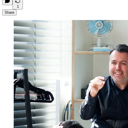
1
Share