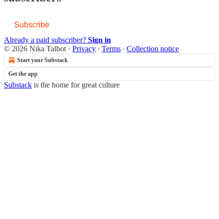
Subscribe
Already a paid subscriber?
Sign in
© 2026 Nika Talbot
·
Privacy
∙
Terms
∙
Collection notice
Start your Substack
Get the app
Substack
is the home for great culture