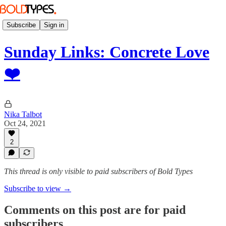
Subscribe
Sign in
Sunday Links: Concrete Love
❤️
Nika Talbot
Oct 24, 2021
2
This thread is only visible to paid subscribers of Bold Types
Subscribe to view →
Comments on this post are for paid
subscribers