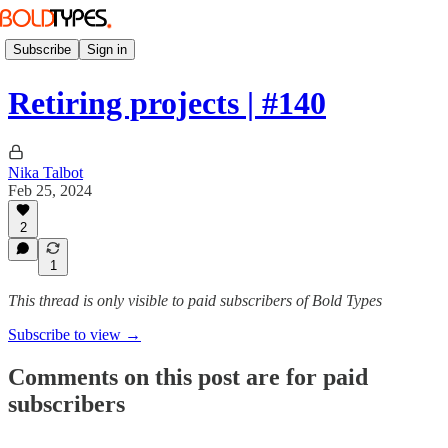
Subscribe
Sign in
Retiring projects | #140
Nika Talbot
Feb 25, 2024
2
1
This thread is only visible to paid subscribers of Bold Types
Subscribe to view →
Comments on this post are for paid
subscribers