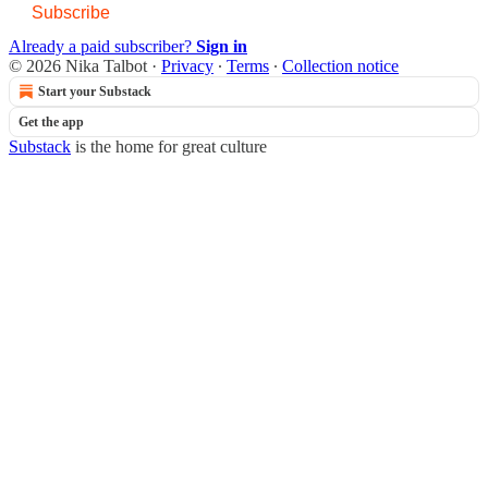
Subscribe
Already a paid subscriber?
Sign in
© 2026 Nika Talbot
·
Privacy
∙
Terms
∙
Collection notice
Start your Substack
Get the app
Substack
is the home for great culture