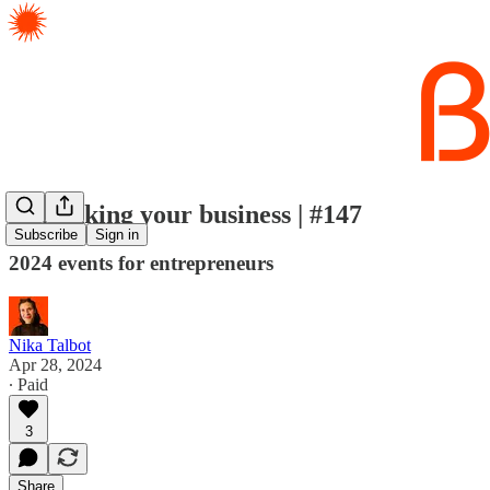
Rethinking your business | #147
Subscribe
Sign in
2024 events for entrepreneurs
Nika Talbot
Apr 28, 2024
∙ Paid
3
Share