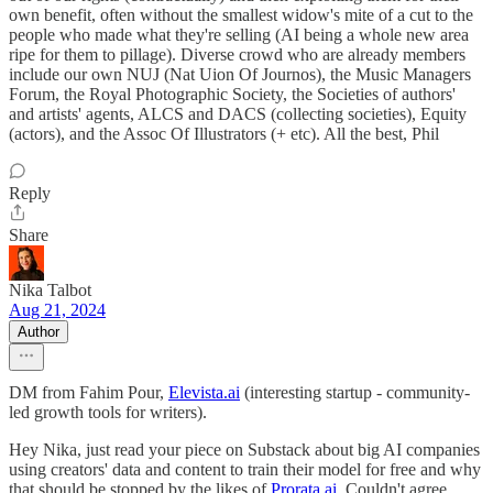
own benefit, often without the smallest widow's mite of a cut to the
people who made what they're selling (AI being a whole new area
ripe for them to pillage). Diverse crowd who are already members
include our own NUJ (Nat Uion Of Journos), the Music Managers
Forum, the Royal Photographic Society, the Societies of authors'
and artists' agents, ALCS and DACS (collecting societies), Equity
(actors), and the Assoc Of Illustrators (+ etc). All the best, Phil
Reply
Share
Nika Talbot
Aug 21, 2024
Author
DM from Fahim Pour,
Elevista.ai
(interesting startup - community-
led growth tools for writers).
Hey Nika, just read your piece on Substack about big AI companies
using creators' data and content to train their model for free and why
that should be stopped by the likes of
Prorata.ai
. Couldn't agree