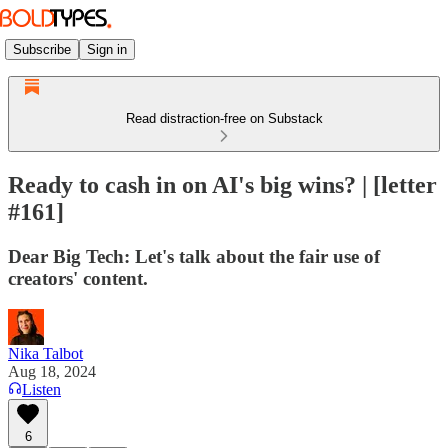
Subscribe
Sign in
Read distraction-free on Substack
Ready to cash in on AI's big wins? | [letter
#161]
Dear Big Tech: Let's talk about the fair use of
creators' content.
Nika Talbot
Aug 18, 2024
Listen
6