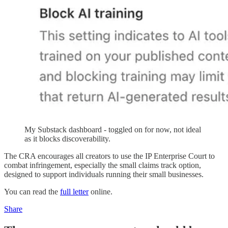
My Substack dashboard - toggled on for now, not ideal
as it blocks discoverability.
The CRA encourages all creators to use the IP Enterprise Court to
combat infringement, especially the small claims track option,
designed to support individuals running their small businesses.
You can read the
full letter
online.
Share