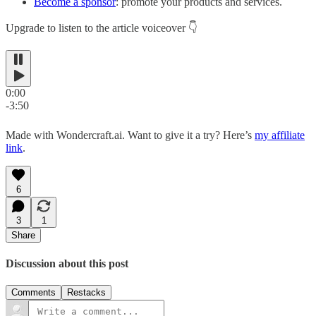
Become a sponsor
: promote your products and services.
Upgrade to listen to the article voiceover 👇
0:00
-3:50
Made with Wondercraft.ai. Want to give it a try? Here’s
my affiliate
link
.
6
3
1
Share
Discussion about this post
Comments
Restacks