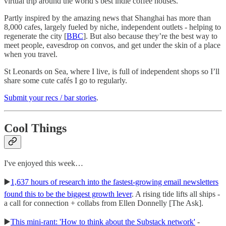
virtual trip around the world’s best indie coffee houses.
Partly inspired by the amazing news that Shanghai has more than
8,000 cafes, largely fueled by niche, independent outlets - helping to
regenerate the city [
BBC
]. But also because they’re the best way to
meet people, eavesdrop on convos, and get under the skin of a place
when you travel.
St Leonards on Sea, where I live, is full of independent shops so I’ll
share some cute cafés I go to regularly.
Submit your recs / bar stories
.
Cool Things
I've enjoyed this week…
▶️
1,637 hours of research into the fastest-growing email newsletters
found this to be the biggest growth lever
. A rising tide lifts all ships -
a call for connection + collabs from Ellen Donnelly [The Ask].
▶️
This mini-rant: 'How to think about the Substack network'
-