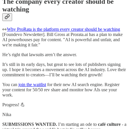
The company every creator should be
watching
👀
Why ProRata is the platform every creator should be watching
[Foundevo Newsletter]. Bill Gross at Prorata.ai has a plan to make
AI powerhouses pay for content. "AI is powerful and unfair, and
we're making it fair."
He’s right that lawsuits aren’t the answer.
It’s still in its early days, but great to see lots of publishers signing
up. I hope it becomes a movement across the AI industry. Love their
commitment to creators—I’ll be watching their growth!
You can
join the waitlist
for their new AI search engine. Register
your content for 50/50 rev share and monitor how AIs use your
work.
Progress! 💪
Nika
SUBMISSIONS WANTED.
I’m starting an ode to
café culture
- a