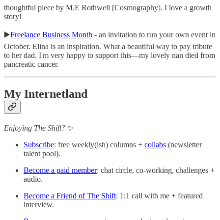
thoughtful piece by M.E Rothwell [Cosmography]. I love a growth
story!
▶️
Freelance Business Month
- an invitation to run your own event in
October. Elina is an inspiration. What a beautiful way to pay tribute
to her dad. I'm very happy to support this—my lovely nan died from
pancreatic cancer.
My Internetland
Enjoying The Shift?
✨
Subscribe
: free weekly(ish) columns +
collabs
(newsletter
talent pool).
Become a paid member
: chat circle, co-working, challenges +
audio.
Become a Friend of The Shift
: 1:1 call with me + featured
interview.