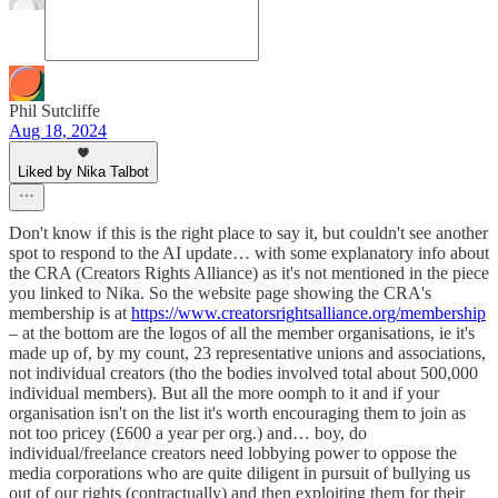
Phil Sutcliffe
Aug 18, 2024
Liked by Nika Talbot
Don't know if this is the right place to say it, but couldn't see another
spot to respond to the AI update… with some explanatory info about
the CRA (Creators Rights Alliance) as it's not mentioned in the piece
you linked to Nika. So the website page showing the CRA's
membership is at
https://www.creatorsrightsalliance.org/membership
– at the bottom are the logos of all the member organisations, ie it's
made up of, by my count, 23 representative unions and associations,
not individual creators (tho the bodies involved total about 500,000
individual members). But all the more oomph to it and if your
organisation isn't on the list it's worth encouraging them to join as
not too pricey (£600 a year per org.) and… boy, do
individual/freelance creators need lobbying power to oppose the
media corporations who are quite diligent in pursuit of bullying us
out of our rights (contractually) and then exploiting them for their