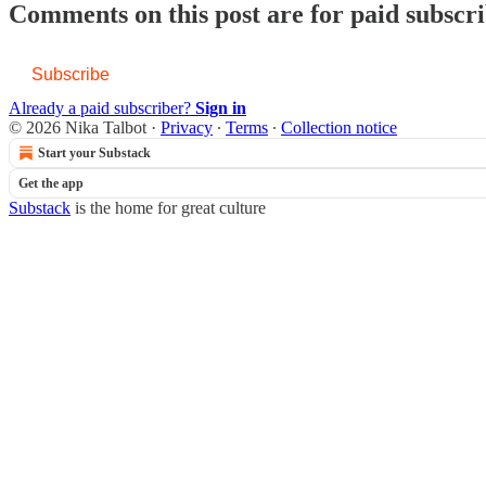
Comments on this post are for paid subscr
Subscribe
Already a paid subscriber?
Sign in
© 2026 Nika Talbot
·
Privacy
∙
Terms
∙
Collection notice
Start your Substack
Get the app
Substack
is the home for great culture