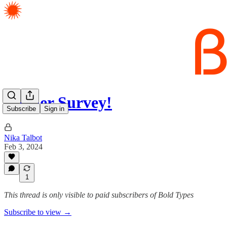
Reader Survey!
Subscribe
Sign in
Nika Talbot
Feb 3, 2024
1
This thread is only visible to paid subscribers of Bold Types
Subscribe to view →