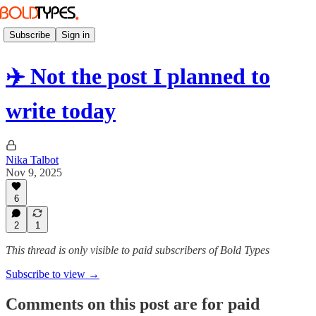
Subscribe
Sign in
✈️ Not the post I planned to
write today
Nika Talbot
Nov 9, 2025
6
2
1
This thread is only visible to paid subscribers of Bold Types
Subscribe to view →
Comments on this post are for paid