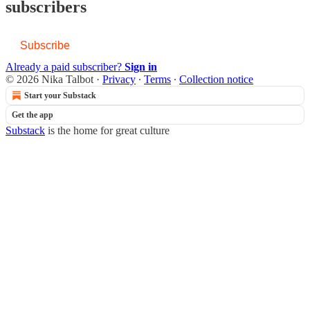
subscribers
Subscribe
Already a paid subscriber?
Sign in
© 2026 Nika Talbot
·
Privacy
∙
Terms
∙
Collection notice
Start your Substack
Get the app
Substack
is the home for great culture