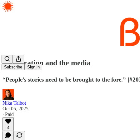
✈️ Migration and the media
Subscribe
Sign in
“People’s stories need to be brought to the fore.” [#20
Nika Talbot
Oct 05, 2025
∙ Paid
4