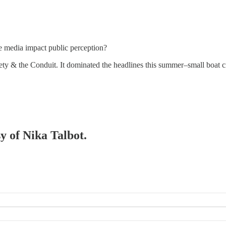
e media impact public perception?
iety & the Conduit. It dominated the headlines this summer–small boat 
sy of Nika Talbot.