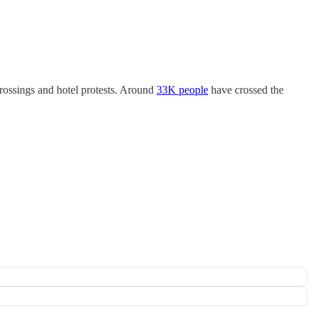
crossings and hotel protests. Around
33K people
have crossed the