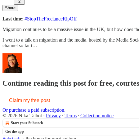
2
Share
Last time
:
#StopTheFreelanceRipOff
Migration continues to be a massive issue in the UK, but how does th
I went to a talk on migration and the media, hosted by the Media Soc
channel so far t…
Continue reading this post for free, courte
Claim my free post
Or purchase a paid subscription.
© 2026 Nika Talbot
·
Privacy
∙
Terms
∙
Collection notice
Start your Substack
Get the app
Substack
is the home for great culture