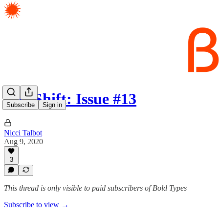
The Shift: Issue #13
Subscribe
Sign in
Nicci Talbot
Aug 9, 2020
3
This thread is only visible to paid subscribers of Bold Types
Subscribe to view →