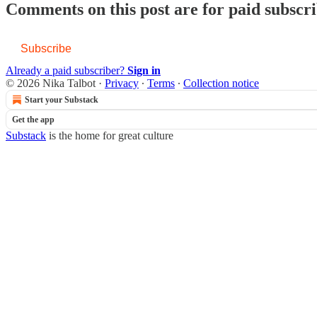
Comments on this post are for paid subscr
Subscribe
Already a paid subscriber?
Sign in
© 2026 Nika Talbot
·
Privacy
∙
Terms
∙
Collection notice
Start your Substack
Get the app
Substack
is the home for great culture