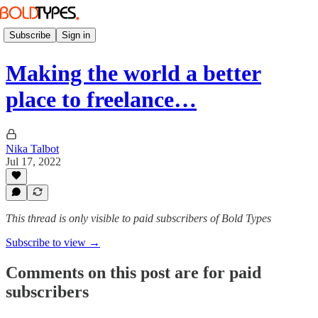
Subscribe
Sign in
Making the world a better
place to freelance…
Nika Talbot
Jul 17, 2022
This thread is only visible to paid subscribers of Bold Types
Subscribe to view →
Comments on this post are for paid
subscribers