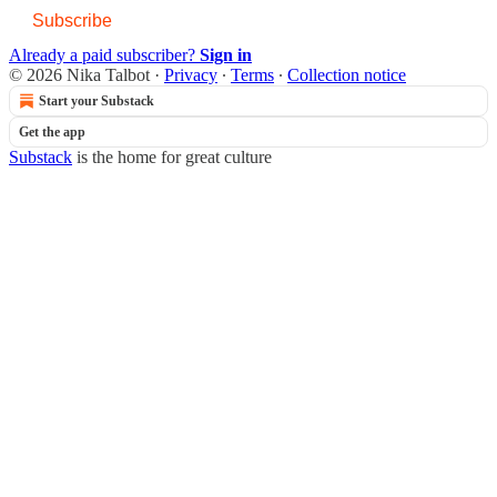
Subscribe
Already a paid subscriber?
Sign in
© 2026 Nika Talbot
·
Privacy
∙
Terms
∙
Collection notice
Start your Substack
Get the app
Substack
is the home for great culture