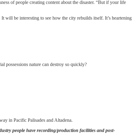
ess of people creating content about the disaster. “But if your life
 will be interesting to see how the city rebuilds itself. It’s heartening
rial possessions nature can destroy so quickly?
away in Pacific Palisades and Altadena.
ndustry people have recording
/
production facilities and post-