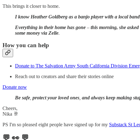
This brings it closer to home.
I know Heather Goldberg as a banjo player with a local band
Everything in their home has gone
–
this morning, she asked
some money via Zelle
.
How you can help
Donate to The Salvation Army South California Division Eme
Reach out to creators and share their stories online
Donate now
Be safe
,
protect your loved ones
,
and always keep making stuf
Cheers,
Nika 🥂
PS I'm so pleased eight people have signed up for my
Substack St Le
💬 👀 💬