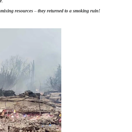
e
.
d mixing resources
–
they returned to a smoking ruin!