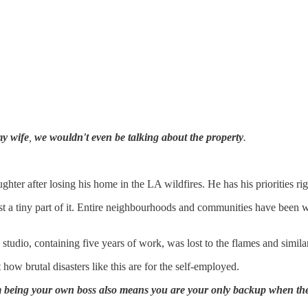
my wife
,
we wouldn't even be talking about the property
.
hter after losing his home in the LA wildfires. He has his priorities rig
just a tiny part of it. Entire neighbourhoods and communities have been 
udio, containing five years of work, was lost to the flames and similar
t how brutal disasters like this are for the self-employed.
 being your own boss also means you are your only backup when the 