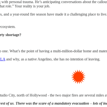
 with personal trauma. He’s anticipating conversations about the callousn
hat role.” Your reality is your job.
 and a year-round fire season have made it a challenging place to live. It
 ecosystem.
erty shortage?
no one. What’s the point of having a multi-million-dollar home and mate
f LA
and why, as a native Angelino, she has no intention of leaving.
tudio City, north of Hollywood - the two major fires are several miles 
est of us
.
There was the scare of a mandatory evacuation
–
lots of i