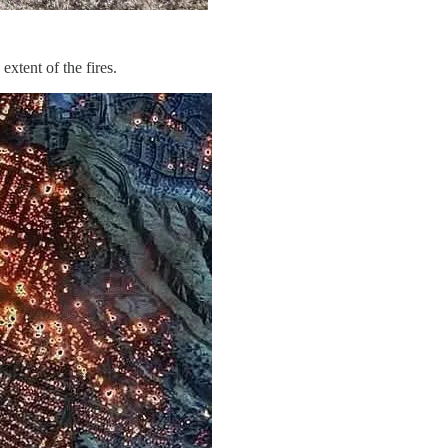
xtent of the fires.