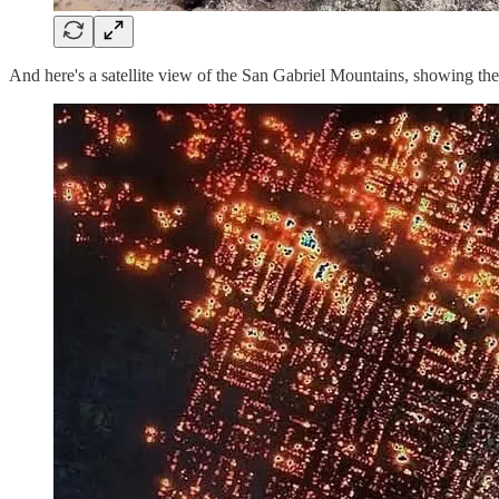
And here's a satellite view of the San Gabriel Mountains, showing the e