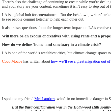
There’s also the challenge of continuing to create while you’re dealing
and your story are your content, sometimes it isn’t easy to step out of t
LA is a global hub for entertainment. But the lockdown, writers' strikes,
to see people coming together to help each other out.
It also raises questions about the longer-term impact on LA’s creative
Will there be an exodus of creatives with rising rents and a prop
How do we define
‘
home
’
and sanctuary in a climate crisis?
LA is one of the world’s wealthiest cities, but climate change spares 
Coco Mocoe
has written about
how we’ll see a great migration out o
I spoke to my friend
Mel Lambert
, who’s in no immediate danger in S
But the third conflagration was in the Hollywood Hills southw