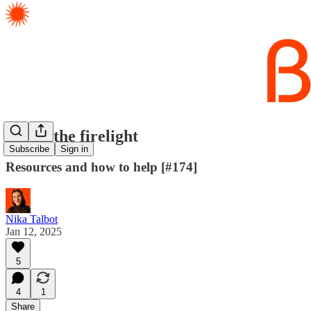
LA by the firelight
Subscribe
Sign in
Resources and how to help [#174]
Nika Talbot
Jan 12, 2025
5
4
1
Share