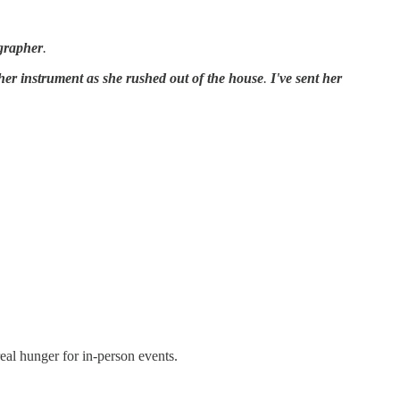
grapher
.
her instrument as she rushed out of the house
.
I've sent her
eal hunger for in-person events.