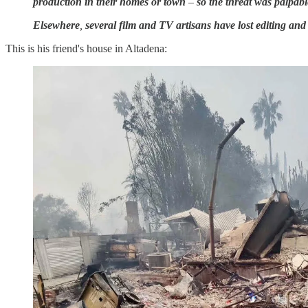
production in their homes or town
–
so the threat was palpabl
Elsewhere
,
several film and TV artisans have lost editing an
This is his friend's house in Altadena: