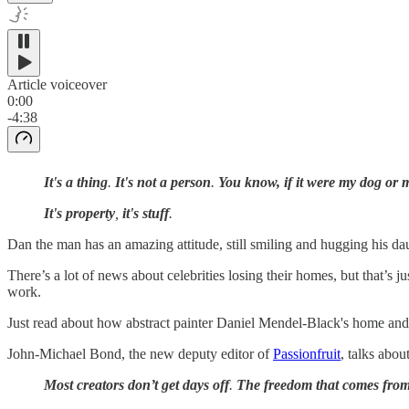
Article voiceover
0:00
-4:38
It's a thing
.
It's not a person
.
You know, if it were my dog or 
It's property
,
it's stuff
.
Dan the man has an amazing attitude, still smiling and hugging his daug
There’s a lot of news about celebrities losing their homes, but that’s 
work.
Just read about how abstract painter Daniel Mendel-Black's home and st
John-Michael Bond, the new deputy editor of
Passionfruit
, talks abou
Most creators don’t get days off
.
The freedom that comes from