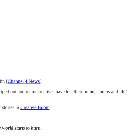
ht. [
Channel 4 News
].
wiped out and many creatives have lost their home, studios and life’s
 stories in
Creative Boom
.
world starts to burn
.