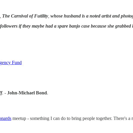
,
The Carnival of Futility
,
whose husband is a noted artist and photo
 followers if they maybe had a spare banjo case because she grabbed 
rgency Fund
f
. -
John
-
Michael Bond
.
onards
meetup - something I can do to bring people together. There's a r