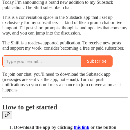
Today I’m announcing a brand new addition to my Substack
publication: The Shift subscriber chat.
This is a conversation space in the Substack app that I set up
exclusively for my subscribers — kind of like a group chat or live
hangout. I’ll post short prompts, thoughts, and updates that come my
way, and you can jump into the discussion.
The Shift is a reader-supported publication. To receive new posts
and support my work, consider becoming a free or paid subscriber.
Subscribe
To join our chat, you’ll need to download the Substack app
(messages are sent via the app, not email). Turn on push
notifications so you don’t miss a chance to join conversation as it
happens.
How to get started
Download the app by clicking
this link
or the button