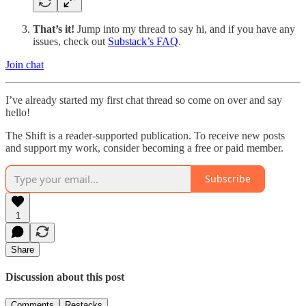
That’s it!
Jump into my thread to say hi, and if you have any
issues, check out
Substack’s FAQ
.
Join chat
I’ve already started my first chat thread so come on over and say
hello!
The Shift is a reader-supported publication. To receive new posts
and support my work, consider becoming a free or paid member.
Subscribe
1
Share
Discussion about this post
Comments
Restacks