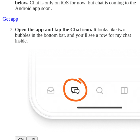
below.
Chat is only on iOS for now, but chat is coming to the
Android app soon.
Get app
Open the app and tap the Chat icon.
It looks like two
bubbles in the bottom bar, and you’ll see a row for my chat
inside.