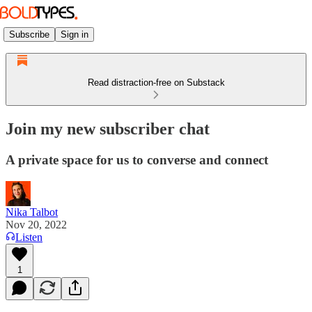
Subscribe
Sign in
Read distraction-free on Substack
Join my new subscriber chat
A private space for us to converse and connect
Nika Talbot
Nov 20, 2022
Listen
1