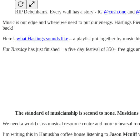
RIP Debenhams. Every wall has a story - IG
@cush.one
and
@
Music is our edge and where we need to put our energy. Hastings Pier 
back!
Here’s
what Hastings sounds like
– a playlist put together by music his
Fat Tuesday
has just finished – a five-day festival of 350+ free gigs a
The standard of musicianship is second to none
.
Musicians 
We need a world class musical resource centre and more rehearsal ro
I’m writing this in Hanuskha coffee house listening to
Jason Mcniff
w