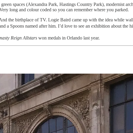
), green spaces (Alexandra Park, Hastings Country Park), modernist archi
K. Very long and colour coded so you can remember where you parked.
d the birthplace of TV. Logie Baird came up with the idea while walking
 a Spoons named after him. I’d love to see an exhibition about the hi
asty Reign Allstars
won medals in Orlando last year.