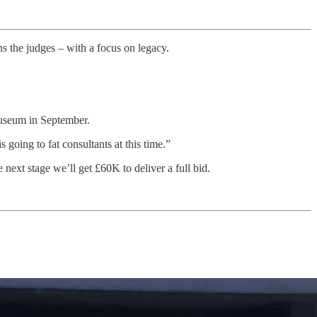
ins the judges – with a focus on legacy.
 Museum in September.
going to fat consultants at this time.”
next stage we’ll get £60K to deliver a full bid.