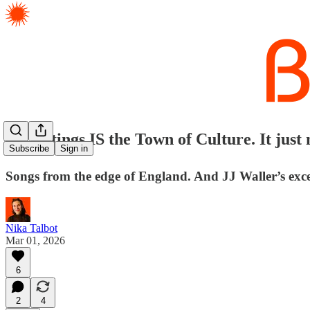
✈️ Hastings IS the Town of Culture. It just n
Subscribe
Sign in
Songs from the edge of England. And JJ Waller’s excel
Nika Talbot
Mar 01, 2026
6
2
4