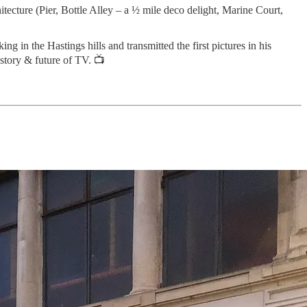
tecture (Pier, Bottle Alley – a ½ mile deco delight, Marine Court,
 in the Hastings hills and transmitted the first pictures in his
story & future of TV. 📺