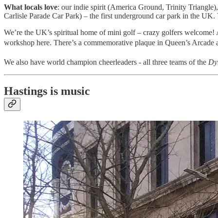
What locals love
: our indie spirit (America Ground, Trinity Triangle
Carlisle Parade Car Park) – the first underground car park in the U
We’re the UK’s spiritual home of mini golf – crazy golfers welcome! An
workshop here. There’s a commemorative plaque in Queen’s Arcade and
We also have world champion cheerleaders - all three teams of the
Dyn
Hastings is music