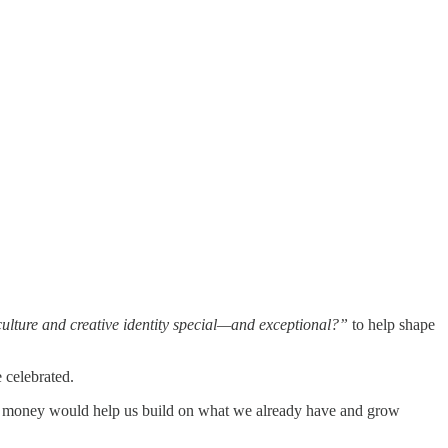
lture and creative identity special—and exceptional?”
to help shape
e celebrated.
 The money would help us build on what we already have and grow