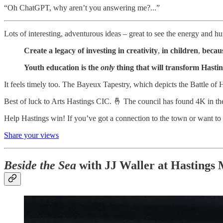
“Oh ChatGPT, why aren’t you answering me?...”
Lots of interesting, adventurous ideas – great to see the energy and hu
Create a legacy of investing in creativity
,
in children
,
becaus
Youth education is the
only
thing that will transform Hasti
It feels timely too. The Bayeux Tapestry, which depicts the Battle of 
Best of luck to Arts Hastings CIC. 🤞 The council has found 4K in the 
Help Hastings win! If you’ve got a connection to the town or want to s
Share your views
Beside the Sea
with JJ Waller at Hastings