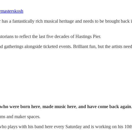
masterskosh
has a fantastically rich musical heritage and needs to be brought back
torians to reflect the last five decades of Hastings Pier.
nd gatherings alongside ticketed events. Brilliant fun, but the artists nee
who were born here
,
made music here
,
and have come back again
oms and maker spaces.
ho plays with his band here every Saturday and is working on his 