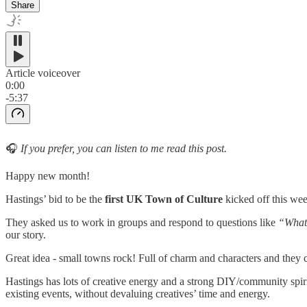
Share
Article voiceover
0:00
-5:37
🎧
If you prefer, you can listen to me read this post.
Happy new month!
Hastings’ bid to be the
first
UK Town of Culture
kicked off this wee
They asked us to work in groups and respond to questions like
“What 
our story.
Great idea - small towns rock! Full of charm and characters and they 
Hastings has lots of creative energy and a strong DIY/community spir
existing events, without devaluing creatives’ time and energy.