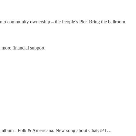
 into community ownership – the People’s Pier. Bring the ballroom
d more financial support.
.
10th album - Folk & Americana. New song about ChatGPT…