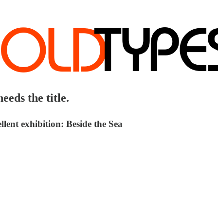
eeds the title.
lent exhibition: Beside the Sea