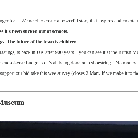
nger for it. We need to create a powerful story that inspires and enterta
e it
’
s been sucked out of schools
.
ngs
.
The future of the town is children
.
Hastings, is back in UK after 900 years – you can see it at the British
end-of-year budget so it’s all being done on a shoestring. “No money is 
upport our bid take this wee survey (closes 2 Mar). If we make it to the 
 Museum