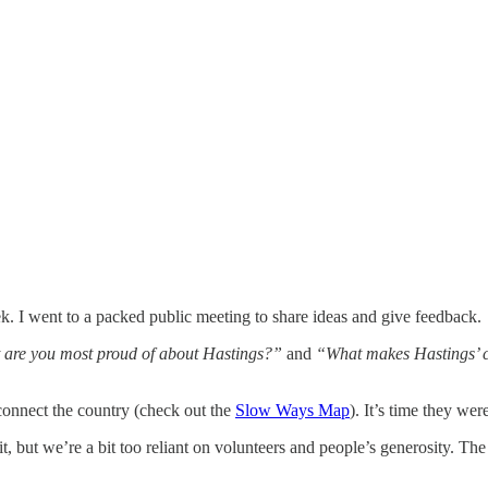
k. I went to a packed public meeting to share ideas and give feedback.
are you most proud of about Hastings?”
and
“What makes Hastings’ cu
connect the country (check out the
Slow Ways Map
). It’s time they wer
it, but we’re a bit too reliant on volunteers and people’s generosity.