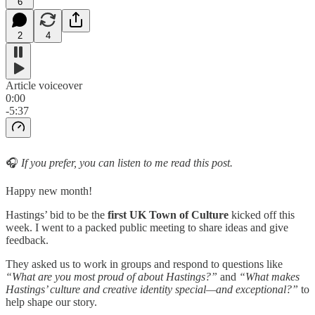
6
2
4
Article voiceover
0:00
-5:37
🎧
If you prefer, you can listen to me read this post.
Happy new month!
Hastings’ bid to be the
first
UK Town of Culture
kicked off this
week. I went to a packed public meeting to share ideas and give
feedback.
They asked us to work in groups and respond to questions like
“What are you most proud of about Hastings?”
and
“What makes
Hastings’ culture and creative identity special—and exceptional?”
to
help shape our story.