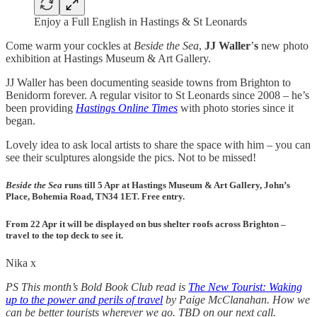
Enjoy a Full English in Hastings & St Leonards
Come warm your cockles at
Beside the Sea
,
JJ Waller
’
s
new photo
exhibition at Hastings Museum & Art Gallery.
JJ Waller has been documenting seaside towns from Brighton to
Benidorm forever. A regular visitor to St Leonards since 2008 – he’s
been providing
Hastings Online Times
with photo stories since it
began.
Lovely idea to ask local artists to share the space with him – you can
see their sculptures alongside the pics. Not to be missed!
Beside the Sea
runs till 5 Apr at Hastings Museum & Art Gallery
,
John’s
Place
,
Bohemia Road
,
TN34 1ET
.
Free entry
.
From 22 Apr it will be displayed on bus shelter roofs across Brighton –
travel to the top deck to see it
.
Nika x
PS This month’s Bold Book Club read is
The New Tourist: Waking
up to the power and perils of travel
by Paige McClanahan. How we
can be better tourists wherever we go. TBD on our next call.