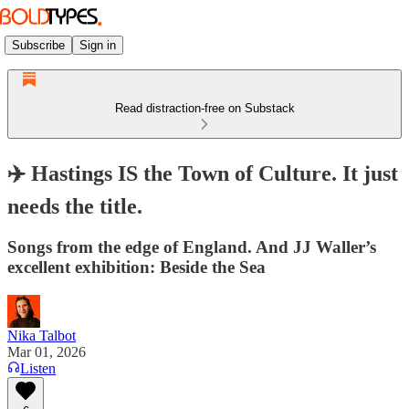
Subscribe
Sign in
Read distraction-free on Substack
✈️ Hastings IS the Town of Culture. It just
needs the title.
Songs from the edge of England. And JJ Waller’s
excellent exhibition: Beside the Sea
Nika Talbot
Mar 01, 2026
Listen