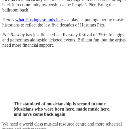
back into community ownership – the People’s Pier. Bring the
ballroom back!
Here’s
what Hastings sounds like
– a playlist put together by music
historians to reflect the last five decades of Hastings Pier.
Fat Tuesday
has just finished – a five-day festival of 350+ free gigs
and gatherings alongside ticketed events. Brilliant fun, but the artists
need more financial support.
The standard of musicianship is second to none
.
Musicians who were born here
,
made music here
,
and have come back again
.
We need a world class musical resource centre and more rehearsal