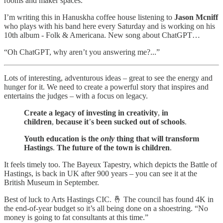
rooms and maker spaces.
I’m writing this in Hanuskha coffee house listening to
Jason Mcniff
who plays with his band here every Saturday and is working on his
10th album - Folk & Americana. New song about ChatGPT…
“Oh ChatGPT, why aren’t you answering me?...”
Lots of interesting, adventurous ideas – great to see the energy and
hunger for it. We need to create a powerful story that inspires and
entertains the judges – with a focus on legacy.
Create a legacy of investing in creativity
,
in
children
,
because it
’
s been sucked out of schools
.
Youth education is the
only
thing that will transform
Hastings
.
The future of the town is children
.
It feels timely too. The Bayeux Tapestry, which depicts the Battle of
Hastings, is back in UK after 900 years – you can see it at the
British Museum in September.
Best of luck to Arts Hastings CIC. 🤞 The council has found 4K in
the end-of-year budget so it’s all being done on a shoestring. “No
money is going to fat consultants at this time.”