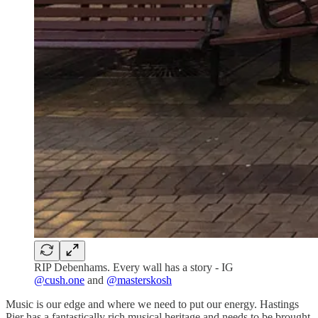
RIP Debenhams. Every wall has a story - IG
@cush.one
and
@masterskosh
Music is our edge and where we need to put our energy. Hastings
Pier has a fantastically rich musical heritage and needs to be brought