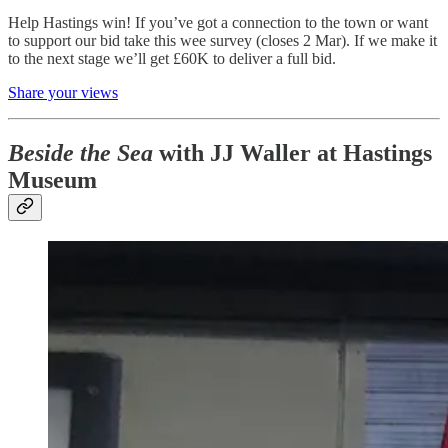
Help Hastings win! If you’ve got a connection to the town or want
to support our bid take this wee survey (closes 2 Mar). If we make it
to the next stage we’ll get £60K to deliver a full bid.
Share your views
Beside the Sea
with JJ Waller at Hastings
Museum