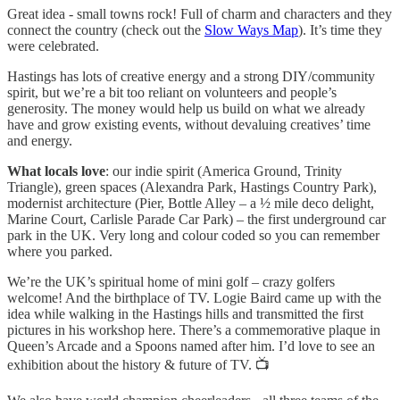
Great idea - small towns rock! Full of charm and characters and they
connect the country (check out the
Slow Ways Map
). It’s time they
were celebrated.
Hastings has lots of creative energy and a strong DIY/community
spirit, but we’re a bit too reliant on volunteers and people’s
generosity. The money would help us build on what we already
have and grow existing events, without devaluing creatives’ time
and energy.
What locals love
: our indie spirit (America Ground, Trinity
Triangle), green spaces (Alexandra Park, Hastings Country Park),
modernist architecture (Pier, Bottle Alley – a ½ mile deco delight,
Marine Court, Carlisle Parade Car Park) – the first underground car
park in the UK. Very long and colour coded so you can remember
where you parked.
We’re the UK’s spiritual home of mini golf – crazy golfers
welcome! And the birthplace of TV. Logie Baird came up with the
idea while walking in the Hastings hills and transmitted the first
pictures in his workshop here. There’s a commemorative plaque in
Queen’s Arcade and a Spoons named after him. I’d love to see an
exhibition about the history & future of TV. 📺