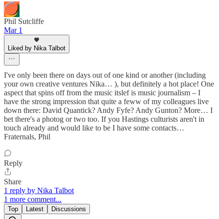
Phil Sutcliffe
Mar 1
Liked by Nika Talbot
I've only been there on days out of one kind or another (including
your own creative ventures Nika… ), but definitely a hot place! One
aspect that spins off from the music itslef is music journalism – I
have the strong impression that quite a feww of my colleagues live
down there: David Quantick? Andy Fyfe? Andy Gunton? More… I
bet there's a photog or two too. If you Hastings culturists aren't in
touch already and would like to be I have some contacts…
Fraternals, Phil
Reply
Share
1 reply by Nika Talbot
1 more comment...
Top
Latest
Discussions