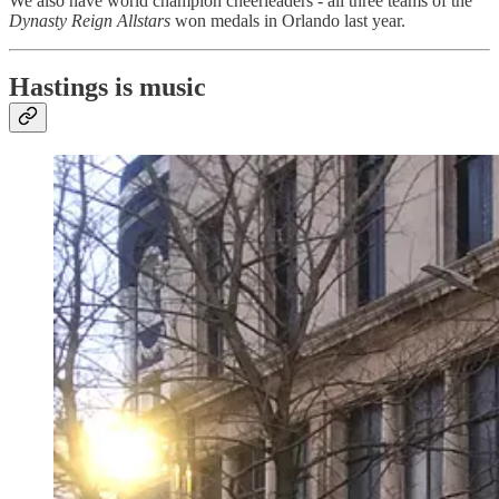
We also have world champion cheerleaders - all three teams of the
Dynasty Reign Allstars
won medals in Orlando last year.
Hastings is music