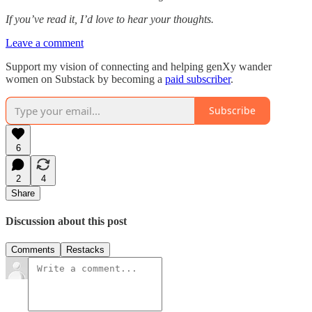
If you’ve read it, I’d love to hear your thoughts.
Leave a comment
Support my vision of connecting and helping genXy wander
women on Substack by becoming a
paid subscriber
.
Subscribe
6
2
4
Share
Discussion about this post
Comments
Restacks