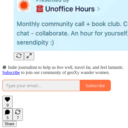
🪩 Indie journalism to help us live well, travel far, and feel fantastic.
Subscribe
to join our community of genXy wander women.
Subscribe
9
5
7
Share