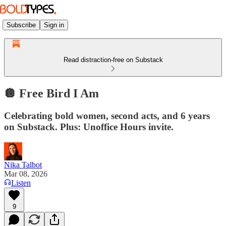
Subscribe
Sign in
Read distraction-free on Substack
🪩 Free Bird I Am
Celebrating bold women, second acts, and 6 years
on Substack. Plus: Unoffice Hours invite.
Nika Talbot
Mar 08, 2026
Listen
9