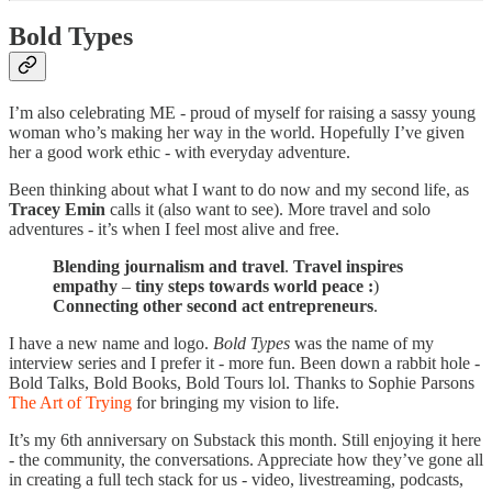
Bold Types
I’m also celebrating ME - proud of myself for raising a sassy young
woman who’s making her way in the world. Hopefully I’ve given
her a good work ethic - with everyday adventure.
Been thinking about what I want to do now and my second life, as
Tracey Emin
calls it (also want to see). More travel and solo
adventures - it’s when I feel most alive and free.
Blending journalism and travel
.
Travel inspires
empathy
–
tiny steps towards world peace :
)
Connecting other second act entrepreneurs
.
I have a new name and logo.
Bold Types
was the name of my
interview series and I prefer it - more fun. Been down a rabbit hole -
Bold Talks, Bold Books, Bold Tours lol. Thanks to Sophie Parsons
The Art of Trying
for bringing my vision to life.
It’s my 6th anniversary on Substack this month. Still enjoying it here
- the community, the conversations. Appreciate how they’ve gone all
in creating a full tech stack for us - video, livestreaming, podcasts,