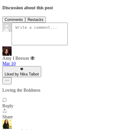
Discussion about this post
Comments
Restacks
Amy I Beeson 🐝
Mar 10
Liked by Nika Talbot
Loving the Boldness
Reply
Share