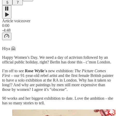
5
7
Article voiceover
0:00
-4:48
Hiya 🤗
Happy Women’s Day. We need a day of activism followed by an
official public holiday, right? Berlin has done this - c’mon London.
I’m off to see
Rose Wylie
’
s
new exhibition:
The Picture Comes
First
– our 91-year-old rebel artist and the first female British painter
to have a solo exhibition at the RA in London. Why has it taken so
long!? And why are paintings by men still more expensive than
those by women? I agree it’s “obscene”.
90 works and her biggest exhibition to date. Love the ambition - she
has so many stories to tell.