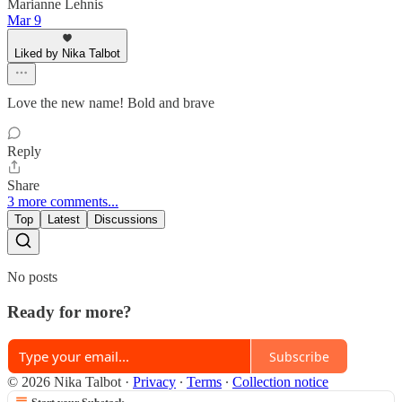
Marianne Lehnis
Mar 9
Liked by Nika Talbot
Love the new name! Bold and brave
Reply
Share
3 more comments...
Top
Latest
Discussions
No posts
Ready for more?
Subscribe
© 2026 Nika Talbot
·
Privacy
∙
Terms
∙
Collection notice