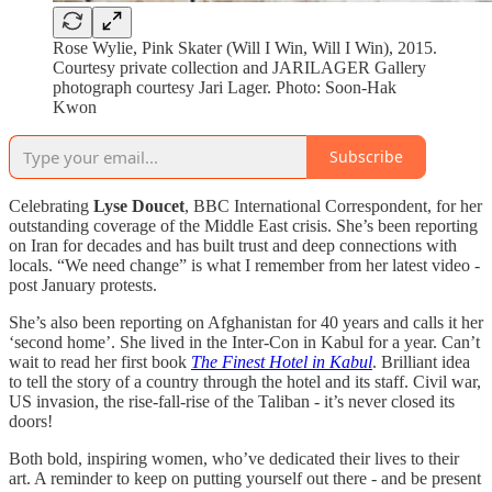
Rose Wylie, Pink Skater (Will I Win, Will I Win), 2015.
Courtesy private collection and JARILAGER Gallery
photograph courtesy Jari Lager. Photo: Soon-Hak
Kwon
Subscribe
Celebrating
Lyse Doucet
, BBC International Correspondent, for her
outstanding coverage of the Middle East crisis. She’s been reporting
on Iran for decades and has built trust and deep connections with
locals. “We need change” is what I remember from her latest video -
post January protests.
She’s also been reporting on Afghanistan for 40 years and calls it her
‘second home’. She lived in the Inter-Con in Kabul for a year. Can’t
wait to read her first book
The Finest Hotel in Kabul
. Brilliant idea
to tell the story of a country through the hotel and its staff. Civil war,
US invasion, the rise-fall-rise of the Taliban - it’s never closed its
doors!
Both bold, inspiring women, who’ve dedicated their lives to their
art. A reminder to keep on putting yourself out there - and be present