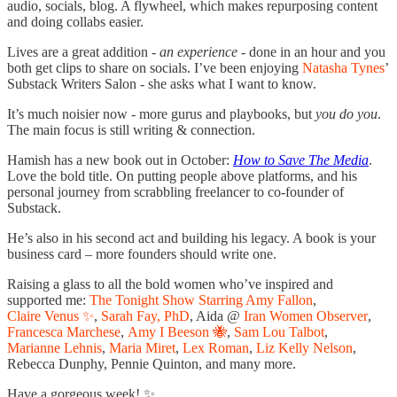
audio, socials, blog. A flywheel, which makes repurposing content
and doing collabs easier.
Lives are a great addition -
an experience
- done in an hour and you
both get clips to share on socials. I’ve been enjoying
Natasha Tynes
’
Substack Writers Salon - she asks what I want to know.
It’s much noisier now - more gurus and playbooks, but
you do you
.
The main focus is still writing & connection.
Hamish has a new book out in October:
How to Save The Media
.
Love the bold title. On putting people above platforms, and his
personal journey from scrabbling freelancer to co-founder of
Substack.
He’s also in his second act and building his legacy. A book is your
business card – more founders should write one.
Raising a glass to all the bold women who’ve inspired and
supported me:
The Tonight Show Starring Amy Fallon
,
Claire Venus ✨
,
Sarah Fay, PhD
, Aida @
Iran Women Observer
,
Francesca Marchese
,
Amy I Beeson 🐝
,
Sam Lou Talbot
,
Marianne Lehnis
,
Maria Miret
,
Lex Roman
,
Liz Kelly Nelson
,
Rebecca Dunphy, Pennie Quinton, and many more.
Have a gorgeous week! ✨