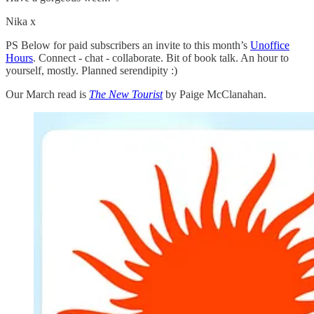
Nika x
PS Below for paid subscribers an invite to this month’s
Unoffice
Hours
. Connect - chat - collaborate. Bit of book talk. An hour to
yourself, mostly. Planned serendipity :)
Our March read is
The New Tourist
by Paige McClanahan.