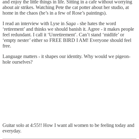
and enjoy the little things in life. Sitting in a cafe without worrying
about air strikes. Watching Pete the cat potter about her studio, at
home in the chaos (he’s in a few of Rose’s paintings).
I read an interview with Lyse in
Saga
- she hates the word
‘retirement’ and thinks we should banish it. Agree - it makes people
feel redundant. I call it ‘Unretirement’. Can’t stand ‘midlife’ or
‘empty nester’ either so FREE BIRD I AM! Everyone should feel
free.
Language matters - it shapes our identity. Why would we pigeon-
hole ourselves?
Guitar solo at 4:55!! How I want all women to be feeling today and
everyday.