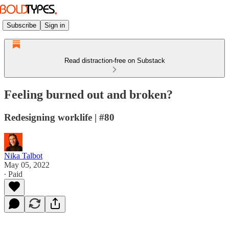
Subscribe
Sign in
Read distraction-free on Substack
Feeling burned out and broken?
Redesigning worklife | #80
Nika Talbot
May 05, 2022
∙ Paid