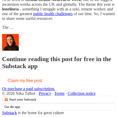
awareness weeks across the UK and globally. The theme this year is
loneliness
- something I struggle with as a solo, remote worker, and
one of the greatest
public health challenges
of our time. So, I wanted
to share some useful resources.
The …
Continue reading this post for free in the
Substack app
Claim my free post
Or purchase a paid subscription.
© 2026 Nika Talbot
·
Privacy
∙
Terms
∙
Collection notice
Start your Substack
Get the app
Substack
is the home for great culture