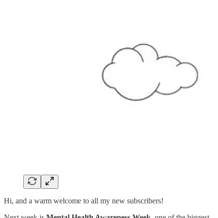
Hi, and a warm welcome to all my new subscribers!
Next week is
Mental Health Awareness Week
, one of the biggest