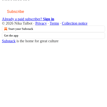
Subscribe
Already a paid subscriber?
Sign in
© 2026 Nika Talbot
·
Privacy
∙
Terms
∙
Collection notice
Start your Substack
Get the app
Substack
is the home for great culture