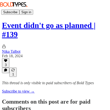
Subscribe
Sign in
Event didn't go as planned |
#139
Nika Talbot
Feb 18, 2024
3
1
This thread is only visible to paid subscribers of Bold Types
Subscribe to view →
Comments on this post are for paid
subscribers