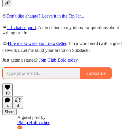
☕️
Don't like change? Leave it in the Tip Jar...
💬
1:1 chat support
: A direct line to my inbox for questions about
writing or life.
✍️
Hire me to write your newsletter
. I’m a word nerd (with a great
network). Let me build your brand on Substack!
Just getting started?
Join Club Bold today.
Subscribe
10
4
4
Share
A guest post by
Philip Hofmacher