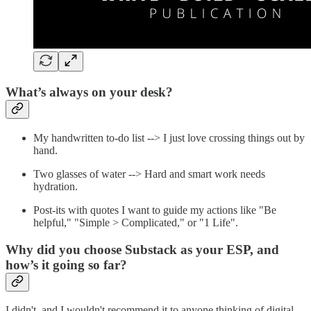
What’s always on your desk?
My handwritten to-do list --> I just love crossing things out by
hand.
Two glasses of water --> Hard and smart work needs
hydration.
Post-its with quotes I want to guide my actions like "Be
helpful," "Simple > Complicated," or "1 Life".
Why did you choose Substack as your ESP, and
how’s it going so far?
I didn't, and I wouldn't recommend it to anyone thinking of digital