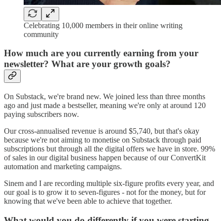
Celebrating 10,000 members in their online writing
community
How much are you currently earning from your
newsletter?
What are your growth goals?
On Substack, we're brand new. We joined less than three months
ago and just made a bestseller, meaning we're only at around 120
paying subscribers now.
Our cross-annualised revenue is around $5,740, but that's okay
because we're not aiming to monetise on Substack through paid
subscriptions but through all the digital offers we have in store. 99%
of sales in our digital business happen because of our ConvertKit
automation and marketing campaigns.
Sinem and I are recording multiple six-figure profits every year, and
our goal is to grow it to seven-figures - not for the money, but for
knowing that we've been able to achieve that together.
What would you do differently if you were starting