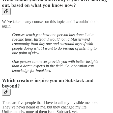
out, based on what you know
now?
We've taken many courses on this topic, and I wouldn't do that
again.
Courses teach you how one person has done it at a
specific time. Instead, I would join a Mastermind
community from day one and surround myself with
people doing what I want to do instead of listening to
one point of view.
One person can never provide you with better insights
than a dozen experts in the field. Collaboration eats
knowledge for breakfast.
Which creators inspire you on Substack and
beyond?
There are five people that I love to call my invisible mentors.
They’ve never heard of me, but they changed my life.
Unfortunately, none of them is on Substack yet.