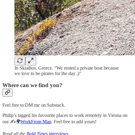
In Skiathos, Greece. “We rented a private boat because
we love to be pirates for the day ;)”
Where can we find you?
Feel free to DM me on Substack.
Philip’s tagged his favourite places to work remotely in Vienna on
our ✍️🌍
WorkFrom Map
. Feel free to add yours!
Read all the
Bold Types interviews
.