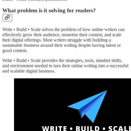
What problem is it solving for readers?
Write • Build • Scale solves the problem of how online writers can
effectively grow their audience, monetise their content, and scale
their digital offerings. Most writers struggle with building a
sustainable business around their writing despite having talent or
good content.
Write • Build • Scale provides the strategies, tools, mindset shifts,
and environment needed to turn their online writing into a successful
and scalable digital business.