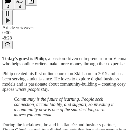
4
4
Article voiceover
0:00
-8:28
Today’s guest is Philip
, a passion-driven entrepreneur from Vienna
who helps online writers make more money through their expertise.
Philip created his first online course on Skillshare in 2015 and has
been serving students since. He loves to explore digital business
models and is passionate about community-building – creating cosy
spaces
where people stay
.
Community is the future of learning. People seek
connection, accountability, and support, so investing in
a community now is one of the smartest long-term
moves you can make.
During the lockdown, he and his fiancée and business partner,
Sinem Günel, started two digital projects that have since grown into