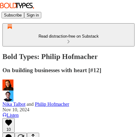
Subscribe
Sign in
Read distraction-free on Substack
Bold Types: Philip Hofmacher
On building businesses with heart [#12]
Nika Talbot
and
Philip Hofmacher
Nov 10, 2024
Listen
10