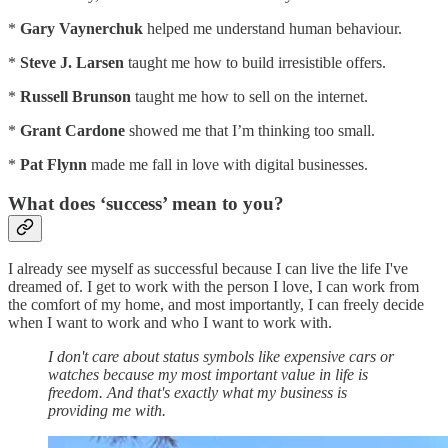
*
Gary Vaynerchuk
helped me understand human behaviour.
*
Steve J. Larsen
taught me how to build irresistible offers.
*
Russell Brunson
taught me how to sell on the internet.
*
Grant Cardone
showed me that I’m thinking too small.
*
Pat Flynn
made me fall in love with digital businesses.
What does ‘success’ mean to you?
I already see myself as successful because I can live the life I've
dreamed of. I get to work with the person I love, I can work from
the comfort of my home, and most importantly, I can freely decide
when I want to work and who I want to work with.
I don't care about status symbols like expensive cars or
watches because my most important value in life is
freedom. And that's exactly what my business is
providing me with.