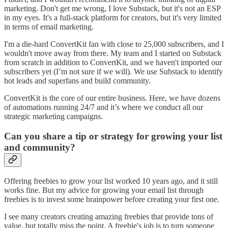
marketing. Don't get me wrong, I love Substack, but it's not an ESP
in my eyes. It's a full-stack platform for creators, but it's very limited
in terms of email marketing.
I'm a die-hard ConvertKit fan with close to 25,000 subscribers, and I
wouldn't move away from there. My team and I started on Substack
from scratch in addition to ConvertKit, and we haven't imported our
subscribers yet (I’m not sure if we will). We use Substack to identify
hot leads and superfans and build community.
ConvertKit is the core of our entire business. Here, we have dozens
of automations running 24/7 and it’s where we conduct all our
strategic marketing campaigns.
Can you share a tip or strategy for growing your list
and community?
Offering freebies to grow your list worked 10 years ago, and it still
works fine. But my advice for growing your email list through
freebies is to invest some brainpower before creating your first one.
I see many creators creating amazing freebies that provide tons of
value, but totally miss the point. A freebie's job is to turn someone