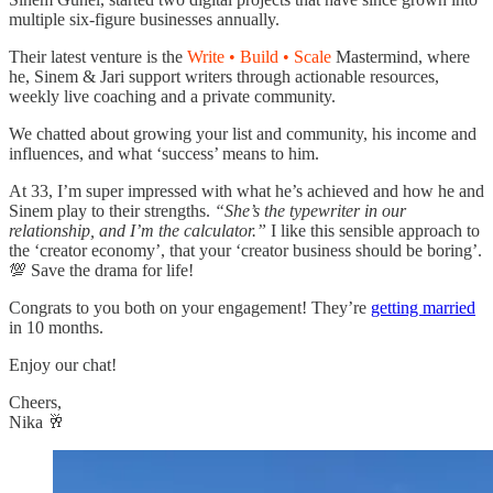
multiple six-figure businesses annually.
Their latest venture is the
Write • Build • Scale
Mastermind, where
he, Sinem & Jari support writers through actionable resources,
weekly live coaching and a private community.
We chatted about growing your list and community, his income and
influences, and what ‘success’ means to him.
At 33, I’m super impressed with what he’s achieved and how he and
Sinem play to their strengths.
“She’s the typewriter in our
relationship, and I’m the calculator.”
I like this sensible approach to
the ‘creator economy’, that your ‘creator business should be boring’.
💯 Save the drama for life!
Congrats to you both on your engagement! They’re
getting married
in 10 months.
Enjoy our chat!
Cheers,
Nika 🥂