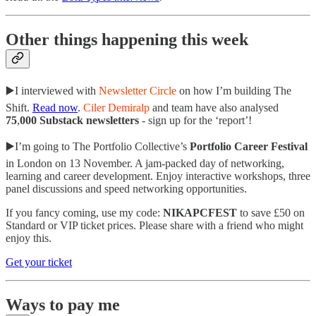
Other things happening this week
▶️I interviewed with
Newsletter Circle
on how I’m building The
Shift.
Read now
.
Ciler Demiralp
and team have also analysed
75
,
000 Substack newsletters
- sign up for the ‘report’!
▶️I’m going to The Portfolio Collective’s
Portfolio Career Festival
in London on 13 November. A jam-packed day of networking,
learning and career development. Enjoy interactive workshops, three
panel discussions and speed networking opportunities.
If you fancy coming, use my code:
NIKAPCFEST
to save £50 on
Standard or VIP ticket prices. Please share with a friend who might
enjoy this.
Get your ticket
Ways to pay me