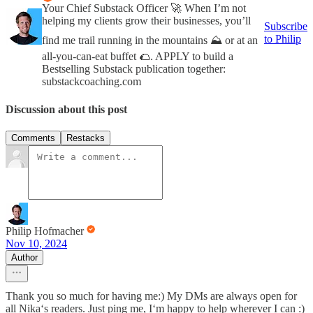
Your Chief Substack Officer 🚀 When I’m not
helping my clients grow their businesses, you’ll
Subscribe
to Philip
find me trail running in the mountains ⛰️ or at an
all-you-can-eat buffet 🌮. APPLY to build a
Bestselling Substack publication together:
substackcoaching.com
Discussion about this post
Comments
Restacks
Philip Hofmacher
Nov 10, 2024
Author
Thank you so much for having me:) My DMs are always open for
all Nika‘s readers. Just ping me, I‘m happy to help wherever I can :)