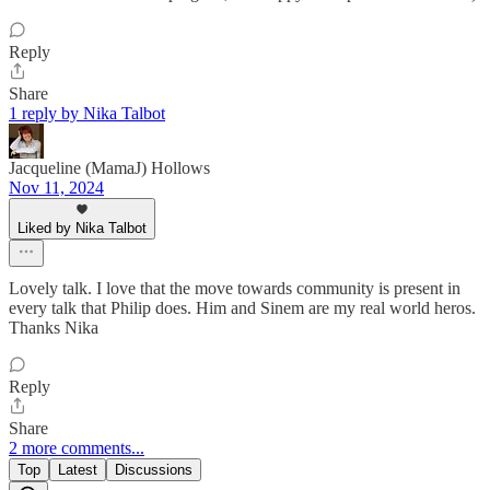
Reply
Share
1 reply by Nika Talbot
Jacqueline (MamaJ) Hollows
Nov 11, 2024
Liked by Nika Talbot
Lovely talk. I love that the move towards community is present in
every talk that Philip does. Him and Sinem are my real world heros.
Thanks Nika
Reply
Share
2 more comments...
Top
Latest
Discussions