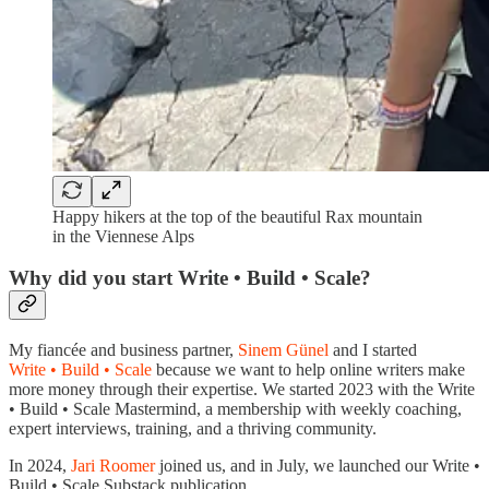
Happy hikers at the top of the beautiful Rax mountain
in the Viennese Alps
Why did you start Write • Build • Scale?
My fiancée and business partner,
Sinem Günel
and I started
Write • Build • Scale
because we want to help online writers make
more money through their expertise. We started 2023 with the Write
• Build • Scale Mastermind, a membership with weekly coaching,
expert interviews, training, and a thriving community.
In 2024,
Jari Roomer
joined us, and in July, we launched our Write •
Build • Scale Substack publication.