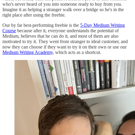
who's never heard of you into someone ready to buy from you.
Imagine it as helping a stranger walk over a bridge so he's in the
right place after using the freebie.
Our by far best-performing freebie is the
5-Day Medium Writing
Course
because after it, everyone understands the potential of
Medium, believes that he can do it, and most of them are also
motivated to try it. They went from stranger to ideal customer, and
now they can choose if they want to try it on their own or use our
Medium Writing Academy
, which acts as a shortcut.