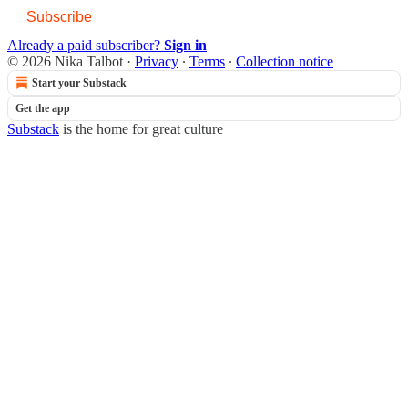
Subscribe
Already a paid subscriber?
Sign in
© 2026 Nika Talbot
·
Privacy
∙
Terms
∙
Collection notice
Start your Substack
Get the app
Substack
is the home for great culture