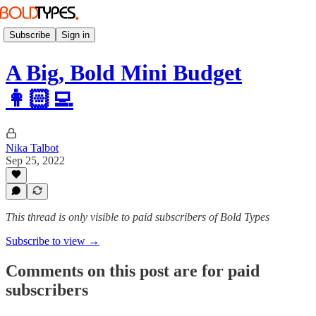
Subscribe
Sign in
A Big, Bold Mini Budget
👩🏻‍💻
Nika Talbot
Sep 25, 2022
This thread is only visible to paid subscribers of Bold Types
Subscribe to view →
Comments on this post are for paid
subscribers