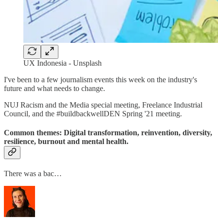
UX Indonesia - Unsplash
I've been to a few journalism events this week on the industry's
future and what needs to change.
NUJ Racism and the Media special meeting, Freelance Industrial
Council, and the #buildbackwellDEN Spring '21 meeting.
Common themes: Digital transformation, reinvention, diversity,
resilience, burnout and mental health.
There was a bac…