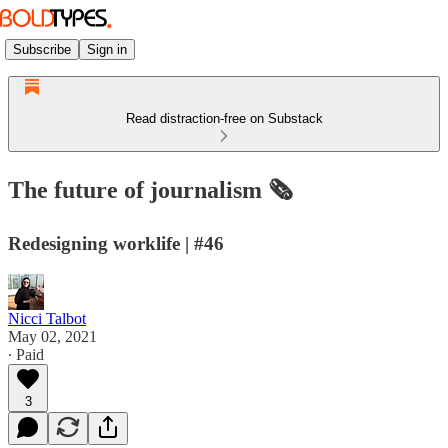
Subscribe
Sign in
Read distraction-free on Substack
The future of journalism 🗞
Redesigning worklife | #46
Nicci Talbot
May 02, 2021
∙ Paid
3