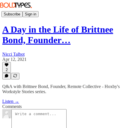
Subscribe
Sign in
A Day in the Life of Brittnee
Bond, Founder…
Nicci Talbot
Apr 12, 2021
2
Q&A with Brittnee Bond, Founder, Remote Collective - Hoxby's
Workstyle Stories series.
Listen →
Comments