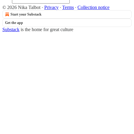
© 2026 Nika Talbot
·
Privacy
∙
Terms
∙
Collection notice
Start your Substack
Get the app
Substack
is the home for great culture